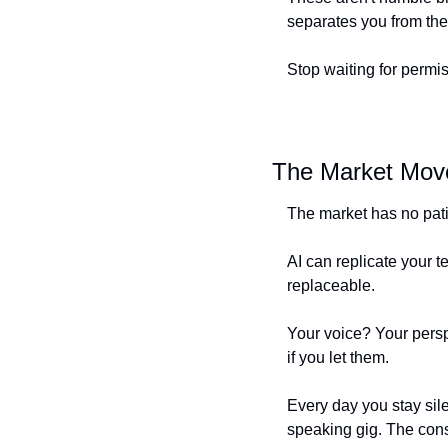
separates you from the
Stop waiting for permi
The Market Mov
The market has no pat
AI can replicate your t
replaceable.
Your voice? Your persp
if you let them.
Every day you stay sil
speaking gig. The consu