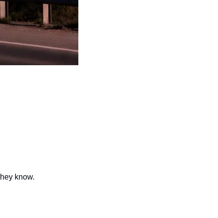
they know.