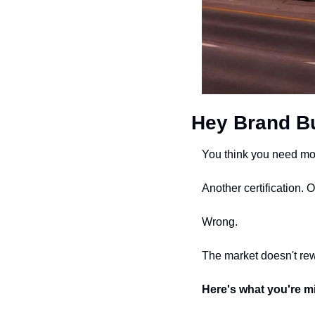
Hey Brand Bu
You think you need mor
Another certification. 
Wrong.
The market doesn't rew
Here's what you're m