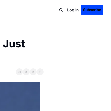
Log In
Subscribe
 Just 