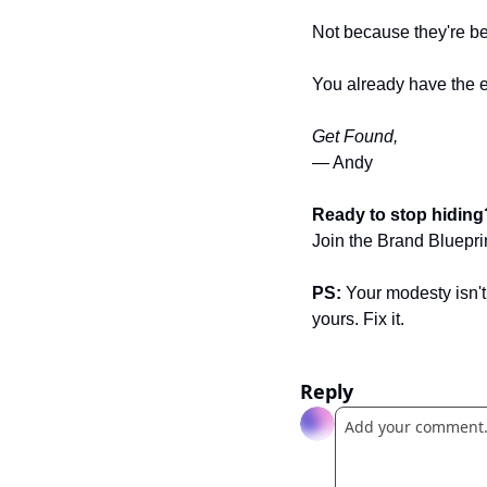
Not because they're b
You already have the ex
Get Found,
— Andy 
Ready to stop hiding
Join the Brand Bluepri
PS:
 Your modesty isn'
yours. Fix it.
Reply