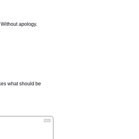
. Without apology.
kes what should be 