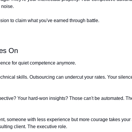
 noise.
ssion to claim what you've earned through battle.
es On
ience for quiet competence anymore.
echnical skills. Outsourcing can undercut your rates. Your silen
ective? Your hard-won insights? Those can't be automated. The
ent, someone with less experience but more courage takes your s
lting client. The executive role.