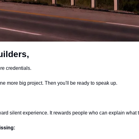
ilders,
e credentials.
One more big project. Then you'll be ready to speak up.
ard silent experience. It rewards people who can explain what 
issing: