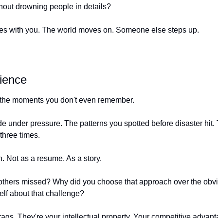
hout drowning people in details?
 dies with you. The world moves on. Someone else steps up.
ience
n the moments you don't even remember.
 under pressure. The patterns you spotted before disaster hit. 
 three times.
. Not as a resume. As a story.
 others missed? Why did you choose that approach over the obv
elf about that challenge?
gs. They're your intellectual property. Your competitive advanta