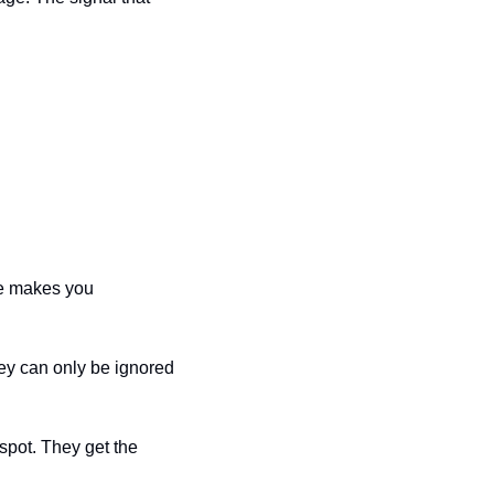
ce makes you 
y can only be ignored 
pot. They get the 