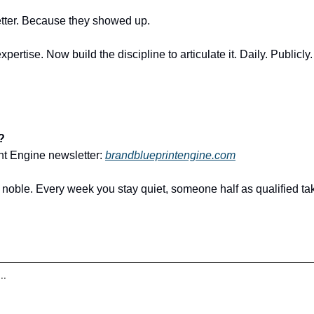
etter. Because they showed up.
pertise. Now build the discipline to articulate it. Daily. Publicly
?
nt Engine newsletter: 
brandblueprintengine.com
t noble. Every week you stay quiet, someone half as qualified ta