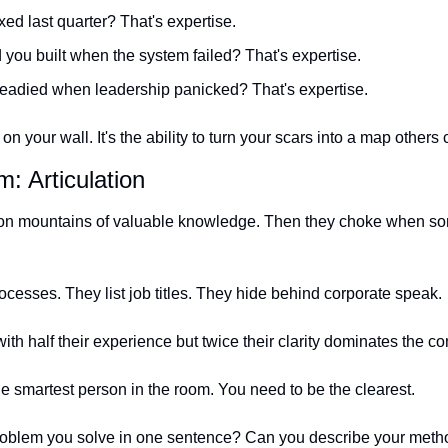
ed last quarter? That's expertise.
you built when the system failed? That's expertise.
eadied when leadership panicked? That's expertise.
 on your wall. It's the ability to turn your scars into a map others 
: Articulation
t on mountains of valuable knowledge. Then they choke when s
esses. They list job titles. They hide behind corporate speak.
h half their experience but twice their clarity dominates the co
he smartest person in the room. You need to be the clearest.
roblem you solve in one sentence? Can you describe your metho