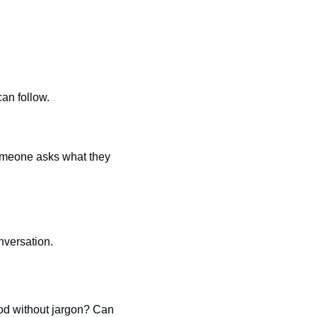
can follow.
omeone asks what they 
nversation.
d without jargon? Can 