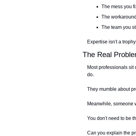
The mess you fix
The workaround 
The team you st
Expertise isn't a trophy
The Real Problem
Most professionals si
do.
They mumble about proc
Meanwhile, someone wit
You don't need to be t
Can you explain the p