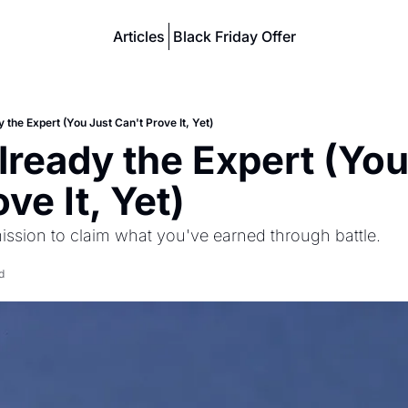
Articles
Black Friday Offer
 the Expert (You Just Can't Prove It, Yet)
lready the Expert (You
ve It, Yet)
ission to claim what you've earned through battle.
d