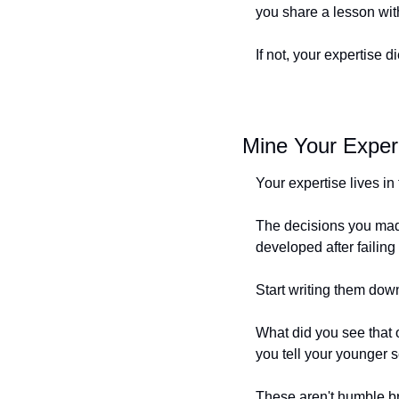
you share a lesson wit
If not, your expertise
Mine Your Exper
Your expertise lives i
The decisions you made
developed after failing
Start writing them down
What did you see that
you tell your younger s
These aren't humble bra