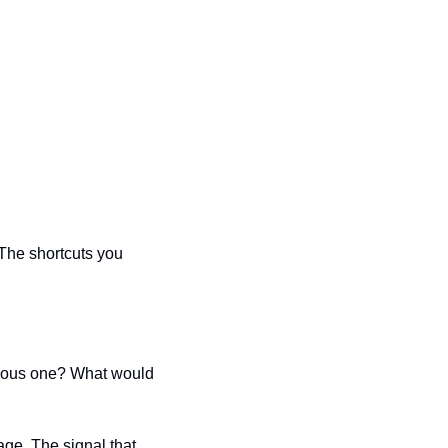
The shortcuts you 
ious one? What would 
ge. The signal that 