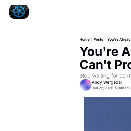
Home
Posts
You're Already
You're A
Can't Pro
Stop waiting for perm
Andy Wergedal
Jan 22, 2026
5 min rea
•