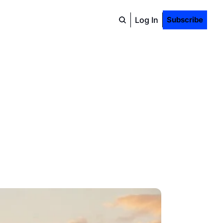
Log In
Subscribe