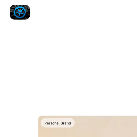
Personal Brand