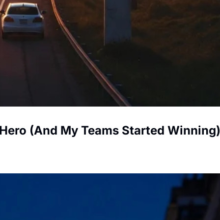
 Hero (And My Teams Started Winning