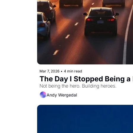
Mar 7, 2026
•
4 min read
The Day I Stopped Being a
Not being the hero. Building heroes.
Andy Wergedal