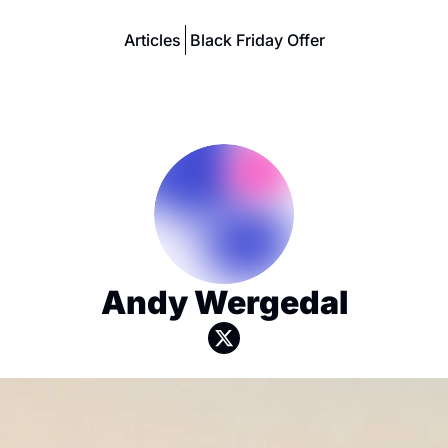
Articles
Black Friday Offer
Andy Wergedal